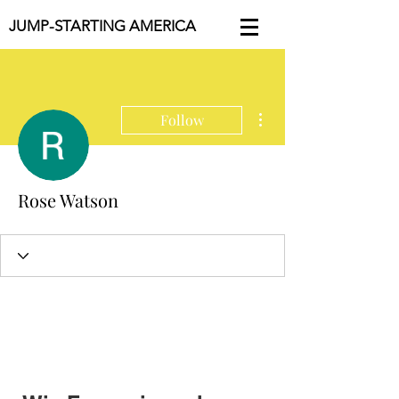
JUMP-STARTING AMERICA
More actions
Follow
Rose Watson