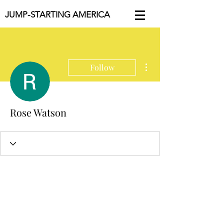
JUMP-STARTING AMERICA
More actions
Follow
Rose Watson