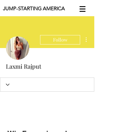
JUMP-STARTING AMERICA
More actions
Follow
Laxmi Rajput