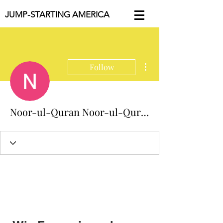
JUMP-STARTING AMERICA
More actions
Follow
Noor-ul-Quran Noor-ul-Quran Academy