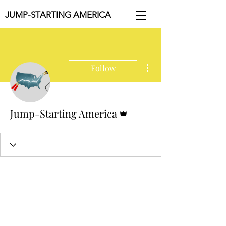
JUMP-STARTING AMERICA
More actions
Follow
Admin
Jump-Starting America