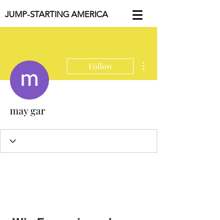
JUMP-STARTING AMERICA
More actions
Follow
may gar