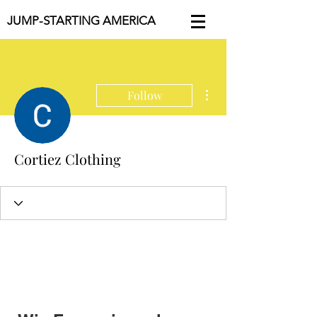
JUMP-STARTING AMERICA
More actions
Follow
Cortiez Clothing