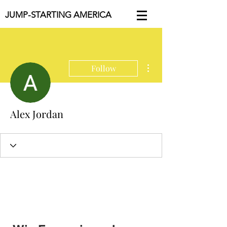
JUMP-STARTING AMERICA
More actions
Follow
Alex Jordan