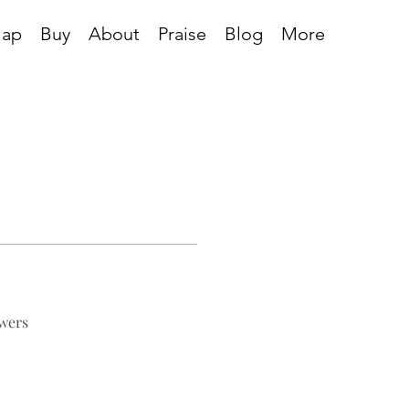
Map
Buy
About
Praise
Blog
More
wers