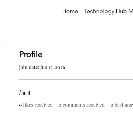
Home
Technology Hub 
Profile
Join date: Jun 15, 2026
About
0
likes received
0
comments received
0
best ans