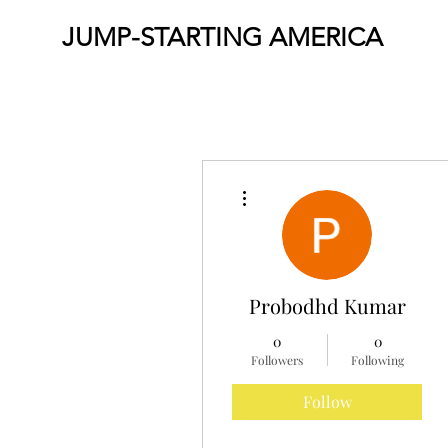
JUMP-STARTING AMERICA
More actions
Probodhd Kumar
0
0
Followers
Following
Follow