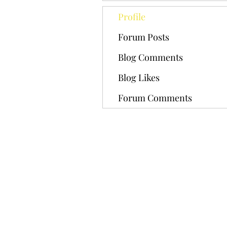
Profile
Forum Posts
Blog Comments
Blog Likes
Forum Comments