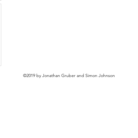
©2019 by Jonathan Gruber and Simon Johnson