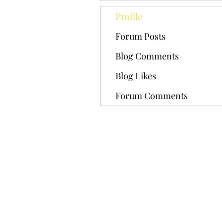
Profile
Forum Posts
Blog Comments
Blog Likes
Forum Comments