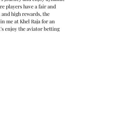
e players have a fair and 
s and high rewards, the 
n me at Khel Raja for an 
s enjoy the aviator betting 