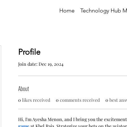
Home
Technology Hub 
Profile
Join date: Dec 19, 2024
About
0
likes received
0
comments received
0
best ans
Hi, I'm Ayesha Menon, and I bring you the excitement 
game
 at Khel Raja. Strategize your bets on the aviat