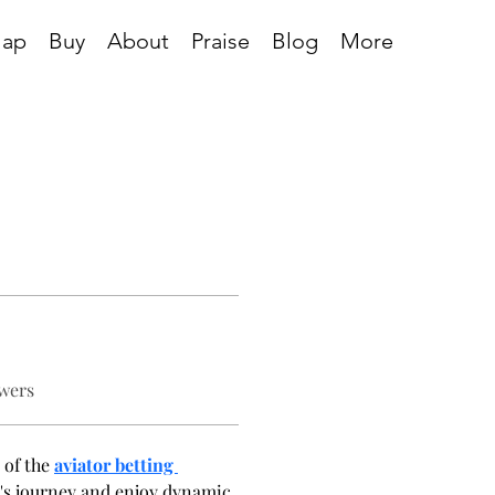
Map
Buy
About
Praise
Blog
More
wers
of the 
aviator betting 
or's journey and enjoy dynamic 