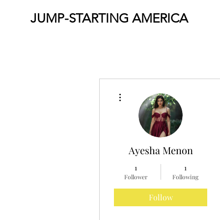
JUMP-STARTING AMERICA
More actions
Ayesha Menon
1
1
Follower
Following
Follow