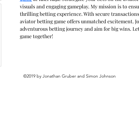
visuals and engaging gameplay. My mission is to ensur
thrilling betting experience. With secure transaction
aviator betting game offers unmatched excitement. Joi
adventurous betting journey and aim for big wins. Let'
game together!
©2019 by Jonathan Gruber and Simon Johnson