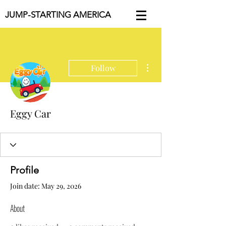
JUMP-STARTING AMERICA
More actions
Follow
Eggy Car
Profile
Join date: May 29, 2026
About