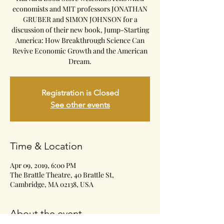
economists and MIT professors JONATHAN
GRUBER and SIMON JOHNSON for a
discussion of their new book, Jump-Starting
America: How Breakthrough Science Can
Revive Economic Growth and the American
Dream.
Registration is Closed
See other events
Time & Location
Apr 09, 2019, 6:00 PM
The Brattle Theatre, 40 Brattle St,
Cambridge, MA 02138, USA
About the event