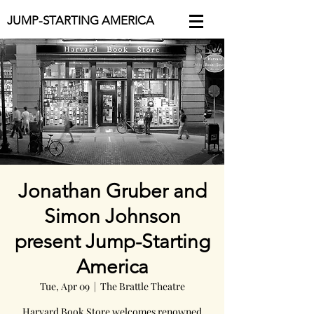
JUMP-STARTING AMERICA
Jonathan Gruber and
Simon Johnson
present Jump-Starting
America
Tue, Apr 09
  |  
The Brattle Theatre
Harvard Book Store welcomes renowned